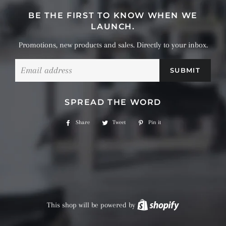
BE THE FIRST TO KNOW WHEN WE
LAUNCH.
Promotions, new products and sales. Directly to your inbox.
Email
SPREAD THE WORD
Share
Share
Tweet
Tweet
Pin it
Pin
on
on
on
Facebook
Twitter
Pinterest
This shop will be powered by
Shopify