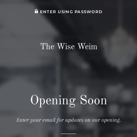
ENTER USING PASSWORD
The Wise Weim
Opening Soon
Enter your email for updates on our opening.